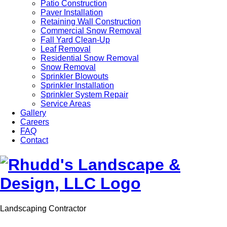
Patio Construction
Paver Installation
Retaining Wall Construction
Commercial Snow Removal
Fall Yard Clean-Up
Leaf Removal
Residential Snow Removal
Snow Removal
Sprinkler Blowouts
Sprinkler Installation
Sprinkler System Repair
Service Areas
Gallery
Careers
FAQ
Contact
Landscaping Contractor