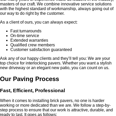
masters of our craft. We combine innovative service solutions
with the highest standard of workmanship, always going out of
our way to do right by the customer.
As a client of ours, you can always expect:
Fast turnarounds
On-time service
Extended warranties
Qualified crew members
Customer satisfaction guaranteed
Ask any of our happy clients and they’ll tell you: We are your
top choice for interlocking pavers. Whether you want a stylish
new driveway or an elegant new patio, you can count on us.
Our Paving Process
Fast, Efficient, Professional
When it comes to installing brick pavers, no one is harder
working or more dedicated than we are. We follow a step-by-
step process to ensure that our work is attractive, durable, and
ready to last. It goes as follows: