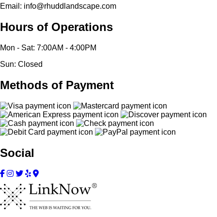
Email: info@rhuddlandscape.com
Hours of Operations
Mon - Sat: 7:00AM - 4:00PM
Sun: Closed
Methods of Payment
Social