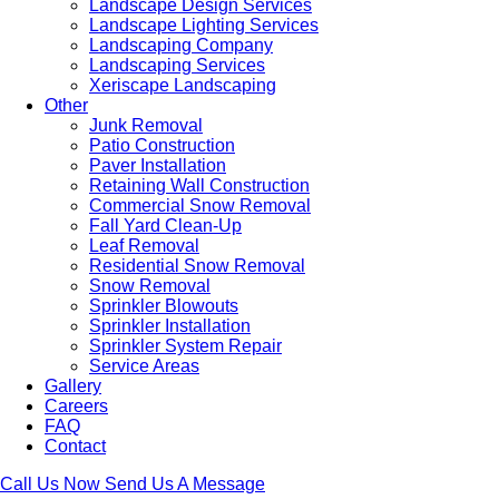
Landscape Design Services
Landscape Lighting Services
Landscaping Company
Landscaping Services
Xeriscape Landscaping
Other
Junk Removal
Patio Construction
Paver Installation
Retaining Wall Construction
Commercial Snow Removal
Fall Yard Clean-Up
Leaf Removal
Residential Snow Removal
Snow Removal
Sprinkler Blowouts
Sprinkler Installation
Sprinkler System Repair
Service Areas
Gallery
Careers
FAQ
Contact
Call Us Now
Send Us A Message