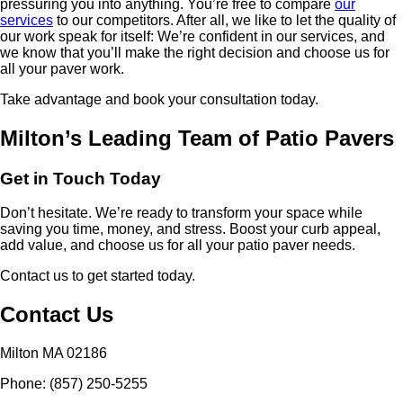
pressuring you into anything. You’re free to compare
our
services
to our competitors. After all, we like to let the quality of
our work speak for itself: We’re confident in our services, and
we know that you’ll make the right decision and choose us for
all your paver work.
Take advantage and book your consultation today.
Milton’s Leading Team of Patio Pavers
Get in Touch Today
Don’t hesitate. We’re ready to transform your space while
saving you time, money, and stress. Boost your curb appeal,
add value, and choose us for all your patio paver needs.
Contact us to get started today.
Contact Us
Milton MA 02186
Phone: (857) 250-5255