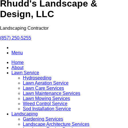
Rhudd's Landscape &
Design, LLC
Landscaping Contractor
(857) 250-5255
Menu
Home
About
Lawn Service
Hydroseeding
Lawn Aeration Service
Lawn Care Services
Lawn Maintenance Services
Lawn Mowing Services
Weed Control Service
Sod Installation Service
Landscaping
Gardening Services
Landscape Architecture Services