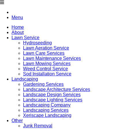
Menu
Home
About
Lawn Service
Hydroseeding
Lawn Aeration Service
Lawn Care Services
Lawn Maintenance Services
Lawn Mowing Services
Weed Control Service
Sod Installation Service
Landscaping
Gardening Services
Landscape Architecture Services
Landscape Design Services
Landscape Lighting Services
Landscaping Company
Landscaping Services
Xeriscape Landscaping
Other
Junk Removal