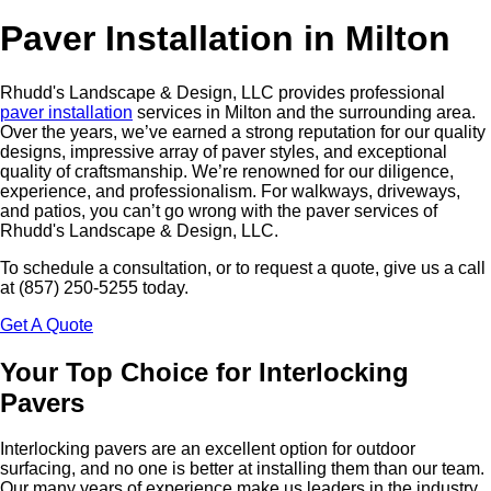
Paver Installation in Milton
Rhudd's Landscape & Design, LLC provides professional
paver installation
services in Milton and the surrounding area.
Over the years, we’ve earned a strong reputation for our quality
designs, impressive array of paver styles, and exceptional
quality of craftsmanship. We’re renowned for our diligence,
experience, and professionalism. For walkways, driveways,
and patios, you can’t go wrong with the paver services of
Rhudd's Landscape & Design, LLC.
To schedule a consultation, or to request a quote, give us a call
at (857) 250-5255 today.
Get A Quote
Your Top Choice for Interlocking
Pavers
Interlocking pavers are an excellent option for outdoor
surfacing, and no one is better at installing them than our team.
Our many years of experience make us leaders in the industry,