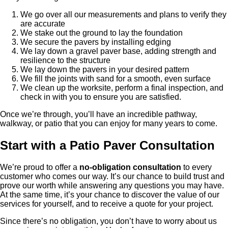
We go over all our measurements and plans to verify they
are accurate
We stake out the ground to lay the foundation
We secure the pavers by installing edging
We lay down a gravel paver base, adding strength and
resilience to the structure
We lay down the pavers in your desired pattern
We fill the joints with sand for a smooth, even surface
We clean up the worksite, perform a final inspection, and
check in with you to ensure you are satisfied.
Once we’re through, you’ll have an incredible pathway,
walkway, or patio that you can enjoy for many years to come.
Start with a Patio Paver Consultation
We’re proud to offer a
no-obligation consultation
to every
customer who comes our way. It’s our chance to build trust and
prove our worth while answering any questions you may have.
At the same time, it’s your chance to discover the value of our
services for yourself, and to receive a quote for your project.
Since there’s no obligation, you don’t have to worry about us