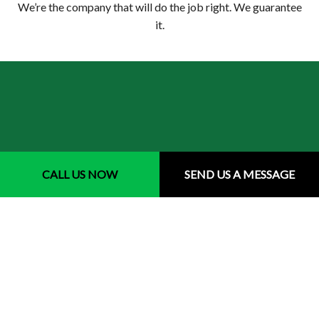
We’re the company that will do the job right. We guarantee
it.
CALL US NOW
SEND US A MESSAGE
Your Top Choice for Local Sprinkler
Repairs