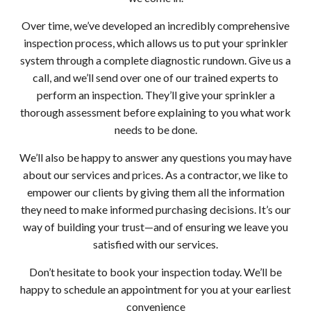
Over time, we’ve developed an incredibly comprehensive
inspection process, which allows us to put your sprinkler
system through a complete diagnostic rundown. Give us a
call, and we’ll send over one of our trained experts to
perform an inspection. They’ll give your sprinkler a
thorough assessment before explaining to you what work
needs to be done.
We’ll also be happy to answer any questions you may have
about our services and prices. As a contractor, we like to
empower our clients by giving them all the information
they need to make informed purchasing decisions. It’s our
way of building your trust—and of ensuring we leave you
satisfied with our services.
Don’t hesitate to book your inspection today. We’ll be
happy to schedule an appointment for you at your earliest
convenience