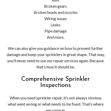
Broken gears
Broken heads and nozzles
Wiring issues
Leaks
Pipe damage
And more.
We can also give you guidance on how to prevent further
damage and keep your sprinklers in great shape. That way,
you’ll never need to use our repair services again. Because
that’s how it should be.
Comprehensive Sprinkler
Inspections
When you need sprinkler repair, it’s not always obvious
what went wrong or what needs to be fixed. That’s where
we come in.