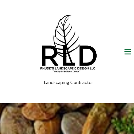
Landscaping Contractor