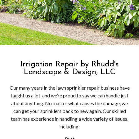
Irrigation Repair by Rhudd's
Landscape & Design, LLC
Our many years in the lawn sprinkler repair business have
taught us a lot, and we’re proud to say we can handle just
about anything. No matter what causes the damage, we
can get your sprinklers back to new again. Our skilled
team has experience in handling a wide variety of issues,
including:
Rust