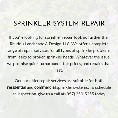
SPRINKLER SYSTEM REPAIR
If you’re looking for sprinkler repair, look no further than
Rhudd's Landscape & Design, LLC. We offer a complete
range of repair services for all types of sprinkler problems,
from leaks to broken sprinkler heads. Whatever the issue,
we promise quick turnarounds, fair prices, and repairs that
last.
Our
sprinkler repair
services are suitable for both
residential
and
commercial
sprinkler systems. To schedule
an inspection, give us a call at (857) 250-5255 today.