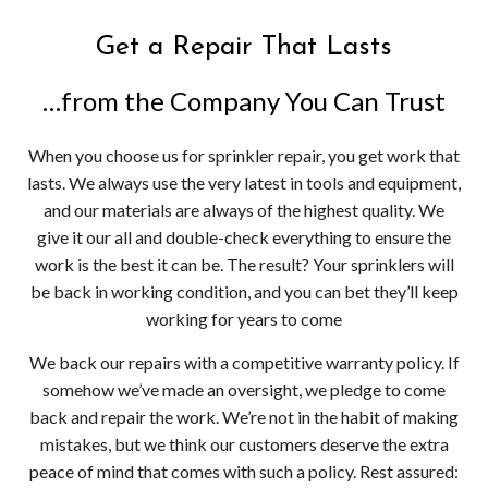
Get a Repair That Lasts
…from the Company You Can Trust
When you choose us for sprinkler repair, you get work that
lasts. We always use the very latest in tools and equipment,
and our materials are always of the highest quality. We
give it our all and double-check everything to ensure the
work is the best it can be. The result? Your sprinklers will
be back in working condition, and you can bet they’ll keep
working for years to come
We back our repairs with a competitive warranty policy. If
somehow we’ve made an oversight, we pledge to come
back and repair the work. We’re not in the habit of making
mistakes, but we think our customers deserve the extra
peace of mind that comes with such a policy. Rest assured: