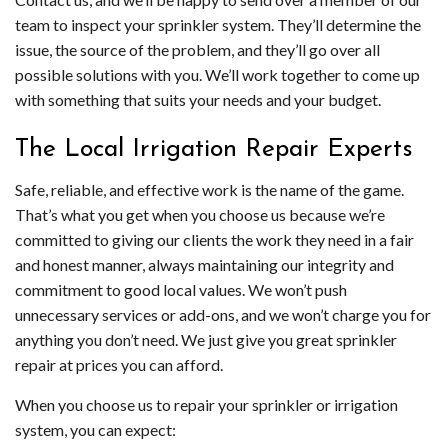
team to inspect your sprinkler system. They’ll determine the
issue, the source of the problem, and they’ll go over all
possible solutions with you. We’ll work together to come up
with something that suits your needs and your budget.
The Local Irrigation Repair Experts
Safe, reliable, and effective work is the name of the game.
That’s what you get when you choose us because we’re
committed to giving our clients the work they need in a fair
and honest manner, always maintaining our integrity and
commitment to good local values. We won’t push
unnecessary services or add-ons, and we won’t charge you for
anything you don’t need. We just give you great sprinkler
repair at prices you can afford.
When you choose us to repair your sprinkler or irrigation
system, you can expect: