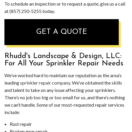
To schedule an inspection or to request a quote, give us a call
at (857) 250-5255 today.
GET A QUOTE
Rhudd's Landscape & Design, LLC:
For All Your Sprinkler Repair Needs
We’ve worked hard to maintain our reputation as the area’s
leading
sprinkler repair company
. We’ve obtained the skills
and talent to take on any issue affecting your sprinklers.
There’s no job too big or too small for us, and there’s nothing
we can’t handle. Some of our most-requested repair services
include:
Rust repair
Broken gear repair