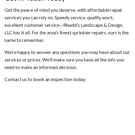
Get the peace of mind you deserve, with affordable repair
services you can rely on. Speedy service, quality work,
excellent customer service—Rhudd's Landscape & Design,
LLC has it all. For the area’s finest sprinkler repairs, ours is the
name to remember.
We’re happy to answer any questions you may have about our
services or prices. We’ll make sure you have all the info you
need to make an informed decision.
Contact us to book an inspection today.