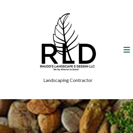
Landscaping Contractor