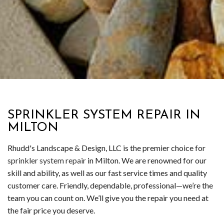
SPRINKLER SYSTEM REPAIR IN
MILTON
Rhudd's Landscape & Design, LLC is the premier choice for
sprinkler system repair
in Milton. We are renowned for our
skill and ability, as well as our fast service times and quality
customer care. Friendly, dependable, professional—we’re the
team you can count on. We’ll give you the repair you need at
the fair price you deserve.