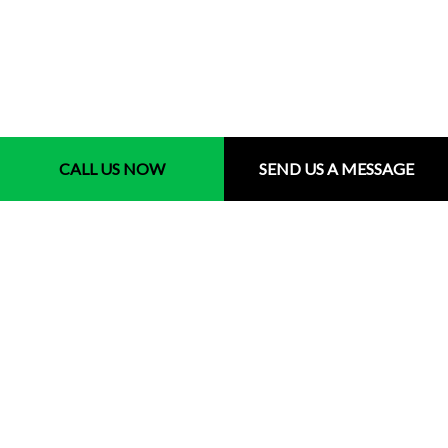
Contact Us
CALL US NOW
SEND US A MESSAGE
Milton MA 02186
Phone: (857) 250-5255
Email: info@rhuddlandscape.com
Hours of Operations