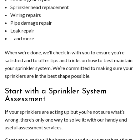
Sprinkler head replacement
Wiring repairs
Pipe damage repair
Leak repair
…and more
When we’re done, we’ll check in with you to ensure you’re
satisfied and to offer tips and tricks on how to best maintain
your sprinkler system. We’re committed to making sure your
sprinklers are in the best shape possible.
Start with a Sprinkler System
Assessment
If your sprinklers are acting up but you’re not sure what’s
wrong, there’s only one way to solve it: with our handy and
useful assessment services.
Contact us, and we’ll be happy to send over a member of our