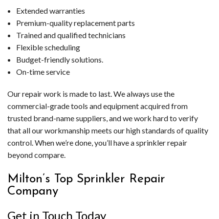
Extended warranties
Premium-quality replacement parts
Trained and qualified technicians
Flexible scheduling
Budget-friendly solutions.
On-time service
Our repair work is made to last. We always use the
commercial-grade tools and equipment acquired from
trusted brand-name suppliers, and we work hard to verify
that all our workmanship meets our high standards of quality
control. When we’re done, you’ll have a sprinkler repair
beyond compare.
Milton’s Top Sprinkler Repair
Company
Get in Touch Today