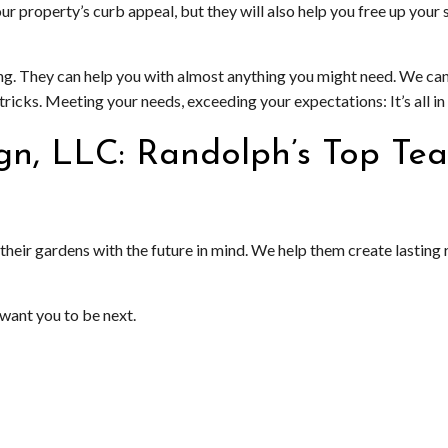
our property’s curb appeal, but they will also help you free up yo
ng. They can help you with almost anything you might need. We ca
icks. Meeting your needs, exceeding your expectations: It’s all in
gn, LLC: Randolph’s Top Te
heir gardens with the future in mind. We help them create lasting r
want you to be next.