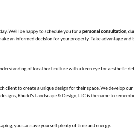
oday. We’ll be happy to schedule you for a
personal consultation
, d
to make an informed decision for your property. Take advantage and
erstanding of local horticulture with a keen eye for aesthetic det
h client to create a unique design for their space. We develop our 
en designs, Rhudd's Landscape & Design, LLC is the name to remembe
aping, you can save yourself plenty of time and energy.