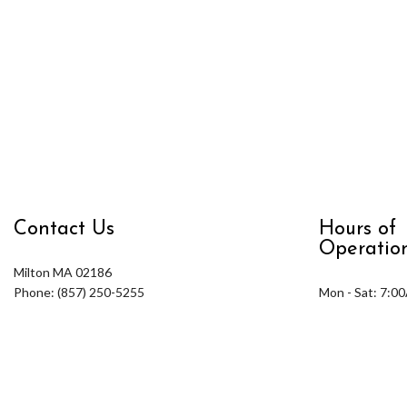
Contact Us
Hours of
Operatio
Milton MA 02186
Phone: (857) 250-5255
Mon - Sat: 7:0
Email: info@rhuddlandscape.com
Sun: Closed