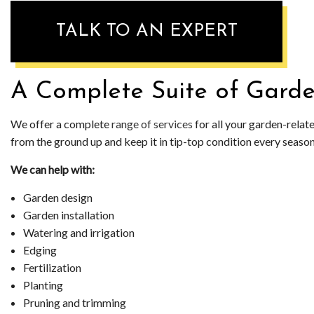
WEED CONTR
TALK TO AN EXPERT
SOD INSTALL
A Complete Suite of Garde
We offer a complete
range of services
for all your garden-relat
from the ground up and keep it in tip-top condition every season of
We can help with:
Garden design
Garden installation
Watering and irrigation
Edging
Fertilization
Planting
Pruning and trimming