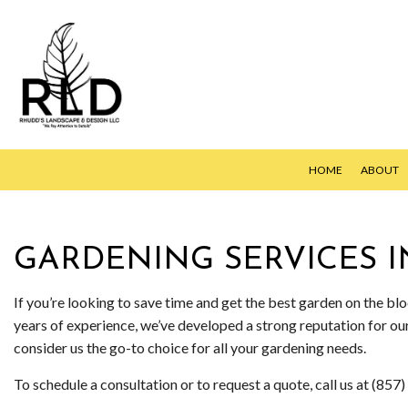
HOME
ABOUT
GARDENING SERVICES 
HYDROSEED
LAWN AERAT
If you’re looking to save time and get the best garden on the b
years of experience, we’ve developed a strong reputation for o
LAWN CARE S
consider us the go-to choice for all your gardening needs.
LAWN MAINT
To schedule a consultation or to request a quote, call us at (85
LAWN MOWIN