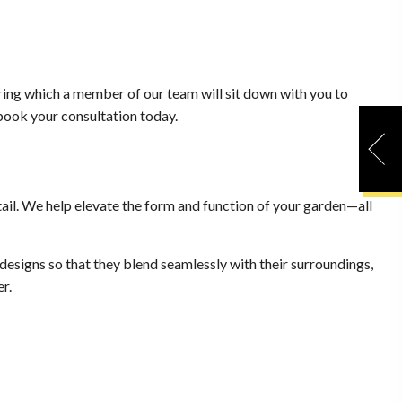
uring which a member of our team will sit down with you to
 book your consultation today.
ail. We help elevate the form and function of your garden—all
designs so that they blend seamlessly with their surroundings,
r.