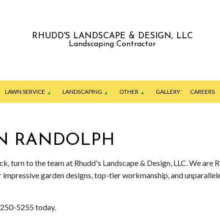
RHUDD'S LANDSCAPE & DESIGN, LLC
Landscaping Contractor
LAWN SERVICE
LANDSCAPING
OTHER
GALLERY
CAREERS
IN RANDOLPH
ING
GARDENING SERVICES
JUNK REMOVAL
ION SERVICE
LANDSCAPE ARCHITECTURE SERVICES
PATIO CONSTRUCTION
lock, turn to the team at Rhudd's Landscape & Design, LLC. We are 
ur impressive garden designs, top-tier workmanship, and unparall
ERVICES
LANDSCAPE DESIGN SERVICES
PAVER INSTALLATION
ENANCE SERVICES
LANDSCAPE LIGHTING SERVICES
RETAINING WALL CONSTRUCTION
7) 250-5255 today.
G SERVICES
LANDSCAPING COMPANY
COMMERCIAL SNOW REMOVAL