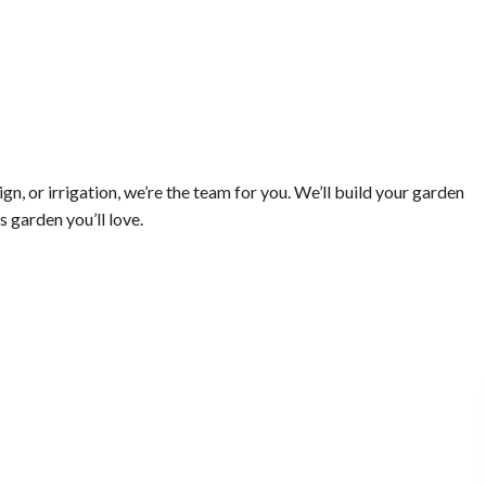
, or irrigation, we’re the team for you. We’ll build your garden
s garden you’ll love.