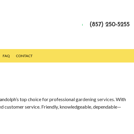
(857) 250-5255
FAQ
CONTACT
Randolph’s top choice for professional
gardening services
. With
eled customer service. Friendly, knowledgeable, dependable—