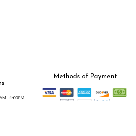
Methods of Payment
ns
0AM - 4:00PM