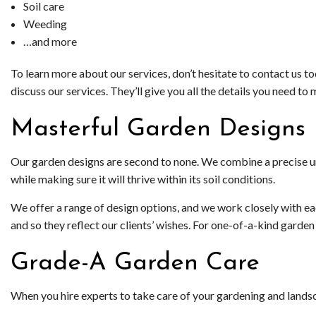
Soil care
Weeding
…and more
To learn more about our services, don’t hesitate to contact us t
discuss our services. They’ll give you all the details you need 
Masterful Garden Designs
Our garden designs are second to none. We combine a precise und
while making sure it will thrive within its soil conditions.
We offer a range of design options, and we work closely with eac
and so they reflect our clients’ wishes. For one-of-a-kind gard
Grade-A Garden Care
When you hire experts to take care of your gardening and landsc