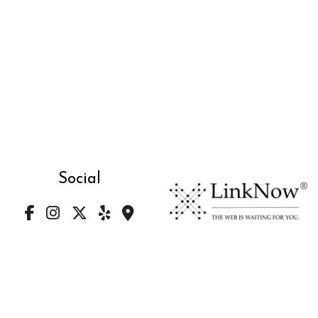
Social