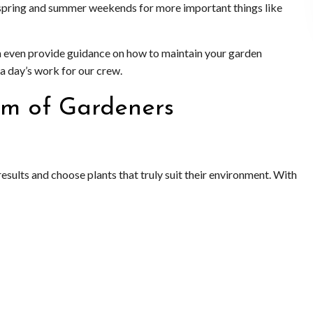
ur spring and summer weekends for more important things like
n even provide guidance on how to maintain your garden
 a day’s work for our crew.
am of Gardeners
esults and choose plants that truly suit their environment. With