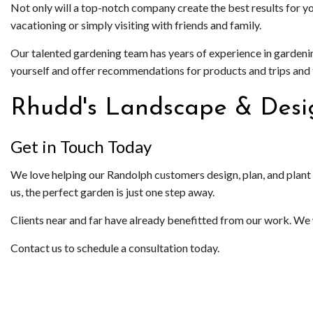
Not only will a top-notch company create the best results for y
vacationing or simply visiting with friends and family.
Our talented gardening team has years of experience in gardeni
yourself and offer recommendations for products and trips and tr
Rhudd's Landscape & Desi
Get in Touch Today
We love helping our Randolph customers design, plan, and plant t
us, the perfect garden is just one step away.
Clients near and far have already benefitted from our work. We 
Contact us to schedule a consultation today.