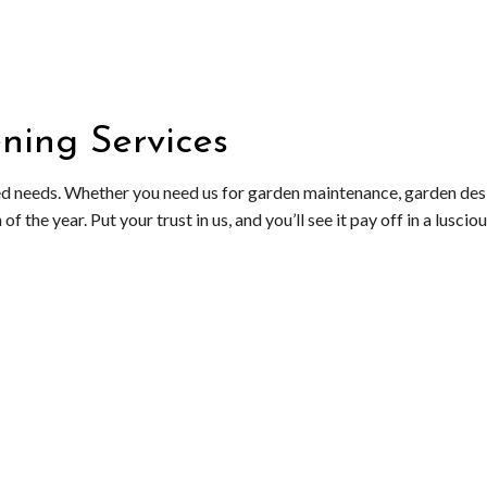
OL SERVICE
LANDSCAPING SERVICES
FALL YARD CLEAN-UP
ATION SERVICE
XERISCAPE LANDSCAPING
LEAF REMOVAL
RESIDENTIAL SNOW REMOVAL
ning Services
SNOW REMOVAL
SPRINKLER BLOWOUTS
ed needs. Whether you need us for garden maintenance, garden design
SPRINKLER INSTALLATION
 the year. Put your trust in us, and you’ll see it pay off in a lusciou
SPRINKLER SYSTEM REPAIR
SERVICE AREAS